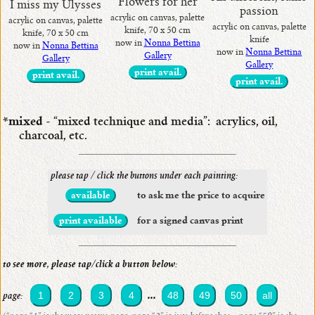
Flowers for her
I miss my Ulysses
passion
acrylic on canvas, palette
acrylic on canvas, palette
acrylic on canvas, palette
knife, 70 x 50 cm
knife, 70 x 50 cm
knife
now in
Nonna Bettina
now in
Nonna Bettina
now in
Nonna Bettina
Gallery
Gallery
Gallery
print avail.
print avail.
print avail.
*mixed
- “mixed technique and media”: acrylics, oil,
charcoal, etc.
please tap / click the buttons under each painting:
available
to ask me the price to acquire
print available
for a signed canvas print
to see more, please tap/click a button below:
...
1
2
3
4
48
49
50
all
page: