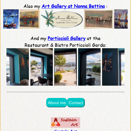
Also my
Art Gallery at Nonna Bettina
:
And my
Porticcioli Gallery
at the
Restaurant & Bistro Porticcioli Garda:
About me
Contact