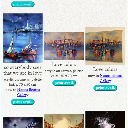
print avail.
Love colors
so everybody sees
Love colors
acrylic on canvas, palette
that we are in love
now in
Nonna Bettina
knife, 50 x 70 cm
acrylic on canvas, palette
Gallery
print avail.
knife, 70 x 50 cm
print avail.
now in
Nonna Bettina
Gallery
print avail.