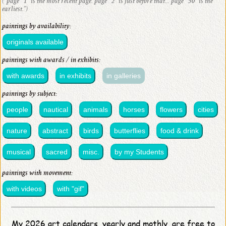
(“page “1” is the most recent page. page “2” is just before that... page “50” is the
earliest.”)
paintings by availability:
originals available
paintings with awards / in exhibits:
with awards
in exhibits
in galleries
paintings by subject:
people
nautical
animals
horses
flowers
cities
nature
abstract
birds
butterflies
food & drink
musical
sacred
misc.
by my Students
paintings with movement:
with videos
with "gif"
My 2026 art calendars, yearly and mothly, are free to