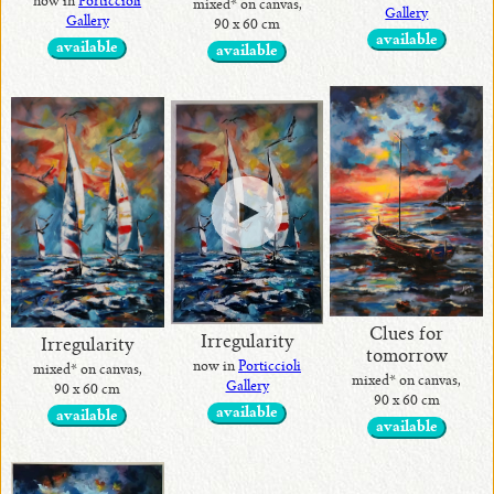
now in
Porticcioli
mixed* on canvas,
Gallery
Gallery
90 x 60 cm
•
available
available
available
Alina
Handcrafted
Collection
Exotic Stones
Clues for
Irregularity
Irregularity
tomorrow
now in
Porticcioli
mixed* on canvas,
mixed* on canvas,
Gallery
90 x 60 cm
90 x 60 cm
available
available
available