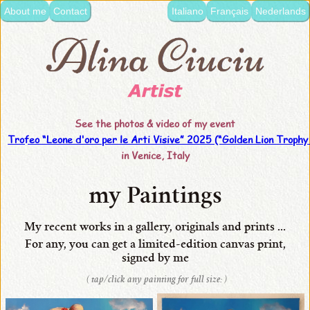
About me
Contact
Italiano
Français
Nederlands
language:
•
Italiano
•
Français
See the photos & video of my event
•
Trofeo “Leone d'oro per le Arti Visive” 2025 (“Golden Lion Trophy 
Nederlands
in Venice, Italy
•
English
my Paintings
•
My recent works in a gallery, originals and prints ...
my
For any, you can get
a limited-edition
canvas
print,
signed by me
Paintings
( tap/click any painting for full size: )