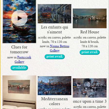
Les enfants qui
Red House
s'aiment
acrylic on canvas, palette
acrylic on canvas, palette
knife & brush,
knife, 70 x 120 cm
70 x 120 cm
now in
Nonna Bettina
Clues for
Gallery
tomorrow
print avail.
print avail.
now in
Porticcioli
Gallery
available
Mediterranean
once upon a time 3
colors
acrylic on canvas, palette