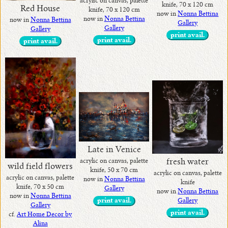
acrylic on canvas, palette
knife, 70 x 120 cm
Red House
knife, 70 x 120 cm
now in
Nonna Bettina
now in
Nonna Bettina
now in
Nonna Bettina
Gallery
Gallery
Gallery
print avail.
print avail.
print avail.
Late in Venice
fresh water
acrylic on canvas, palette
wild field flowers
knife, 50 x 70 cm
acrylic on canvas, palette
acrylic on canvas, palette
now in
Nonna Bettina
knife
knife, 70 x 50 cm
Gallery
now in
Nonna Bettina
now in
Nonna Bettina
Gallery
print avail.
Gallery
print avail.
cf.
Art Home Decor by
Alina