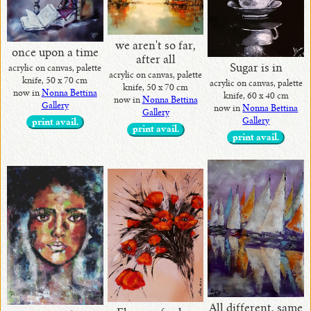
we aren't so far,
once upon a time
after all
Sugar is in
acrylic on canvas, palette
acrylic on canvas, palette
knife, 50 x 70 cm
acrylic on canvas, palette
knife, 50 x 70 cm
now in
Nonna Bettina
knife, 60 x 40 cm
now in
Nonna Bettina
Gallery
now in
Nonna Bettina
Gallery
Gallery
print avail.
print avail.
print avail.
All different, same