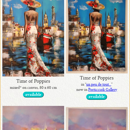
•
originals
available
•
with
awards
Time of Poppies
Time of Poppies
in “
un peu de tout...
”
mixed* on canvas, 80 x 60 cm
now in
Porticcioli Gallery
•
available
available
in
exhibits
•