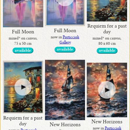
•
Requiem for a past
Full Moon
current
Full Moon
day
now in
Porticcioli
mixed* on canvas,
mixed* on canvas,
Gallery
75 x 50 cm
80 x 60 cm
•
available
available
available
Contact
me
!
•
Art
Home
Decor
Requiem for a past
by
New Horizons
day
New Horizons
Alina
now in
Porticcioli