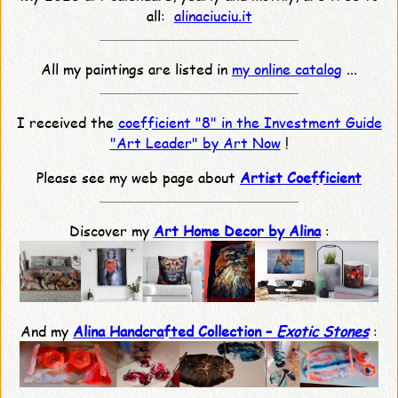
all:
alinaciuciu.it
All my paintings are listed in
my online catalog
...
I received the
coefficient "8" in the Investment Guide
"Art Leader" by Art Now
!
Please see my web page about
Artist Coefficient
Discover my
Art Home Decor by Alina
:
And my
Alina Handcrafted Collection –
Exotic Stones
: