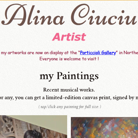
 my artworks are now on display at the “
Porticcioli Gallery
” in Northe
Everyone is welcome to visit !
my Paintings
Recent musical works.
or any, you can get
a limited-edition
canvas
print,
signed by 
( tap/click any painting for full size: )