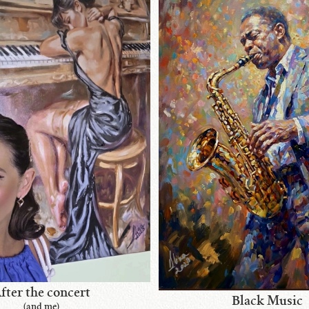
fter the concert
Black Music
(and me)