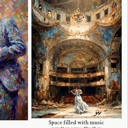
Space filled with music