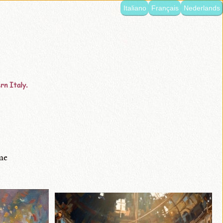
Italiano
Français
Nederlands
rn Italy.
me