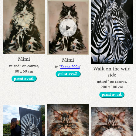
Mimi
Mimi
mixed* on canvas,
in “
Feline 2024
”
Walk on the wild
80 x 60 cm
print avail.
side
print avail.
mixed* on canvas,
200 x 100 cm
print avail.