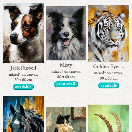
Misty
Golden Eyes ..
Jack Russell
mixed* on canvas,
mixed* on canvas,
mixed* on canvas,
80 x 60 cm
80 x 60 cm
80 x 60 cm
print avail.
available
available