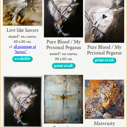
Live like horses
mixed* on canvas,
Pure Blood / My
60 x 80 cm
Pure Blood / My
cf.
all paintings of
Personal Pegasus
“horses”
...
Personal Pegasus
mixed* on canvas,
available
80 x 60 cm
print avail.
print avail.
Maternity