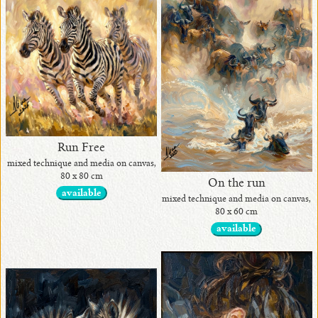
•
originals
available
•
with
Run Free
awards
mixed technique and media on canvas,
80 x 80 cm
On the run
available
mixed technique and media on canvas,
80 x 60 cm
•
available
in
exhibits
•