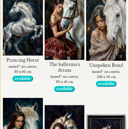
•
current
•
Contact
Prancing Horse
me
The ballerina's
Unspoken Bond
mixed* on canvas,
dream
!
mixed* on canvas,
80 x 60 cm
mixed* on canvas,
100 x 50 cm
available
80 x 40 cm
available
•
available
Art
Home
Decor
by
Alina