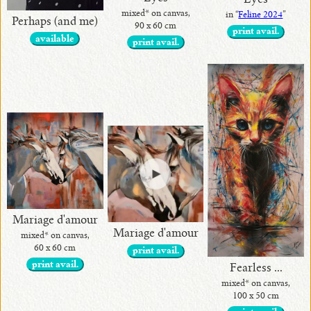
Eyes
mixed* on canvas,
in “
Feline 2024
”
Perhaps (and me)
90 x 60 cm
print avail.
available
print avail.
Mariage d'amour
Mariage d'amour
mixed* on canvas,
60 x 60 cm
print avail.
print avail.
Fearless ...
mixed* on canvas,
100 x 50 cm