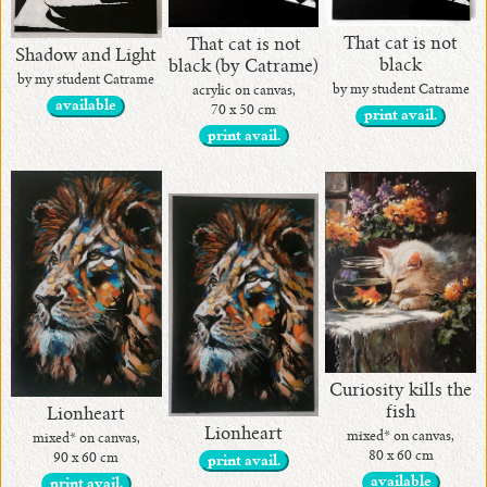
That cat is not
That cat is not
Shadow and Light
black
black (by Catrame)
by my student Catrame
by my student Catrame
acrylic on canvas,
available
70 x 50 cm
print avail.
print avail.
Curiosity kills the
fish
Lionheart
Lionheart
mixed* on canvas,
mixed* on canvas,
80 x 60 cm
90 x 60 cm
print avail.
available
print avail.