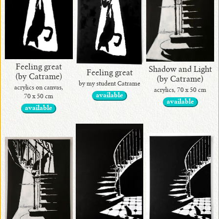
Feeling great
Shadow and Light
Feeling great
(by Catrame)
(by Catrame)
by my student Catrame
acrylics on canvas,
acrylics, 70 x 50 cm
available
70 x 50 cm
available
available