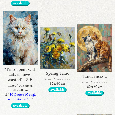
available
“Time spent with
Spring Time
cats is never
Tenderness ..
mixed* on canvas,
wasted” - S.F.
mixed* on canvas,
80 x 60 cm
mixed* on canvas,
80 x 60 cm
available
90 x 60 cm
available
cf. “
10 Quotes Wrongly
Attributed to S.F.
”
available