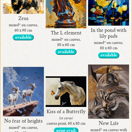
Zeus
mixed* on canvas,
In the pond with
60 x 90 cm
The L element
lily pads
available
mixed* on canvas,
mixed* on canvas,
80 x 60 cm
80 x 60 cm
available
available
Kiss of a Butterfly
(in corso)
No fear of heights
New Life
canvas print, 60 x 80 cm
mixed* on canvas,
mixed* on canvas with
print avail.