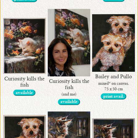
Bailey and Pullo
Curiosity kills the
Curiosity kills the
mixed* on canvas,
fish
fish
75 x 50 cm
available
(and me)
print avail.
available