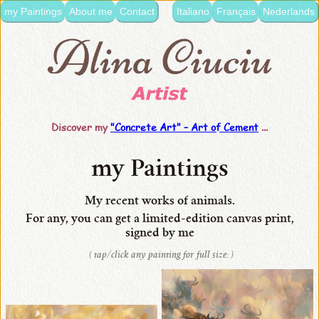
my Paintings
About me
Contact
Italiano
Français
Nederlands
language:
•
Italiano
•
Français
Discover my
"Concrete Art" –
Art of Cement
...
•
Nederlands
my Paintings
•
English
My recent works of animals.
For any, you can get
a limited-edition
canvas
print,
•
signed by me
my
( tap/click any painting for full size: )
Paintings