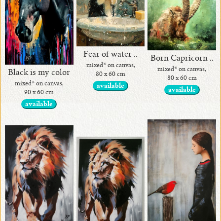
Fear of water ..
Born Capricorn ..
mixed* on canvas,
mixed* on canvas,
Black is my color
80 x 60 cm
80 x 60 cm
mixed* on canvas,
available
available
90 x 60 cm
available