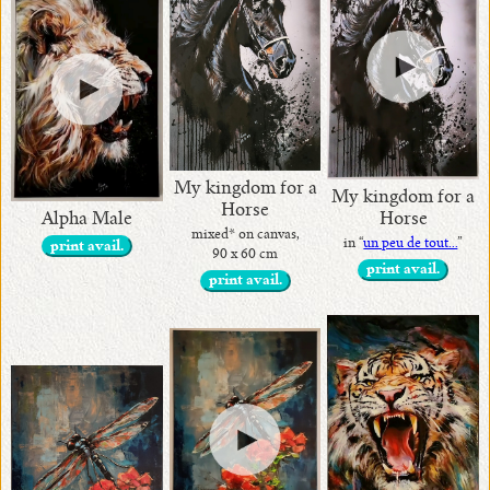
My kingdom for a
My kingdom for a
Horse
Alpha Male
Horse
mixed* on canvas,
in “
un peu de tout...
”
print avail.
90 x 60 cm
print avail.
print avail.