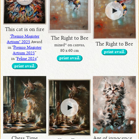
This cat is on fire
"Premio Magister
The Right to Bee
Artium" 2025
Award
The Right to Bee
mixed* on canvas,
in “
Premio Magister
80 x 60 cm
print avail.
Artium 2025
”
print avail.
in “
Feline 2024
”
print avail.
Age of innocence ..
Chess Time