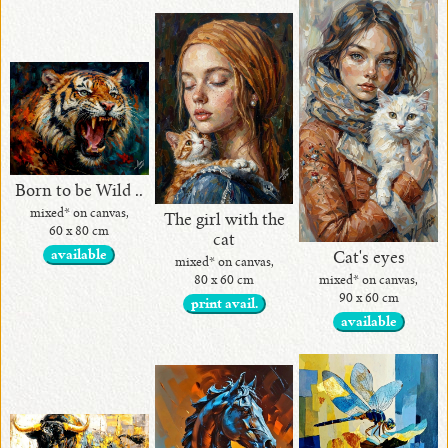
Born to be Wild ..
mixed* on canvas,
The girl with the
60 x 80 cm
cat
available
Cat's eyes
mixed* on canvas,
80 x 60 cm
mixed* on canvas,
90 x 60 cm
print avail.
available