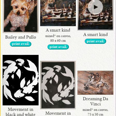
A smart kind
A smart kind
mixed* on canvas,
Bailey and Pullo
80 x 60 cm
print avail.
print avail.
print avail.
Dreaming Da
Vinci
Movement in
mixed* on canvas,
Movement in
black and white
75 x 50 cm