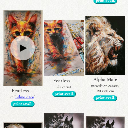
print avail.
Alpha Male
Fearless ...
mixed* on canvas,
(in corso)
Fearless ...
90 x 60 cm
print avail.
in “
Feline 2024
”
print avail.
print avail.