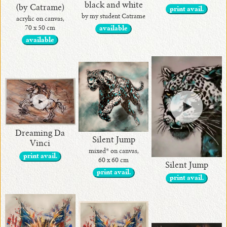
black and white
(by Catrame)
print avail.
by my student Catrame
acrylic on canvas,
70 x 50 cm
available
available
Dreaming Da
Silent Jump
Vinci
mixed* on canvas,
print avail.
60 x 60 cm
Silent Jump
print avail.
print avail.