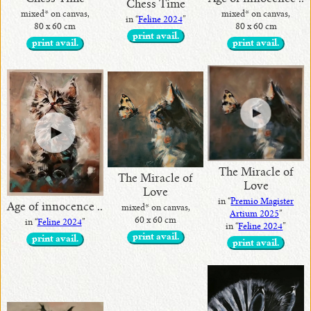
Chess Time
mixed* on canvas,
mixed* on canvas,
in “
Feline 2024
”
80 x 60 cm
80 x 60 cm
print avail.
print avail.
print avail.
The Miracle of
The Miracle of
Love
Love
in “
Premio Magister
Age of innocence ..
mixed* on canvas,
Artium 2025
”
60 x 60 cm
in “
Feline 2024
”
in “
Feline 2024
”
print avail.
print avail.
print avail.