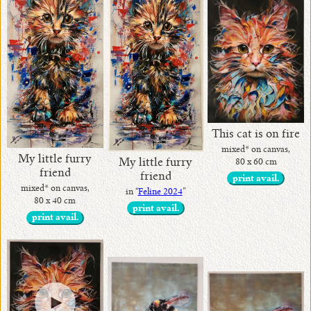
This cat is on fire
mixed* on canvas,
My little furry
My little furry
80 x 60 cm
friend
friend
print avail.
mixed* on canvas,
in “
Feline 2024
”
80 x 40 cm
print avail.
print avail.