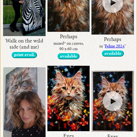
Perhaps
Perhaps
Walk on the wild
mixed* on canvas,
in “
Feline 2024
”
side (and me)
90 x 60 cm
available
print avail.
available
Eyes