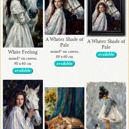
•
Alina
Handcrafted
Collection
A Whiter Shade of
Exotic Stones
A Whiter Shade of
Pale
Pale
mixed* on canvas,
White Feeling
available
89 x 60 cm
mixed* on canvas,
available
90 x 60 cm
available