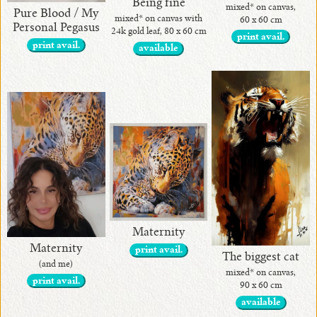
Being fine
mixed* on canvas,
Pure Blood / My
mixed* on canvas with
60 x 60 cm
Personal Pegasus
24k gold leaf, 80 x 60 cm
print avail.
print avail.
available
Maternity
Maternity
print avail.
The biggest cat
(and me)
mixed* on canvas,
print avail.
90 x 60 cm
available