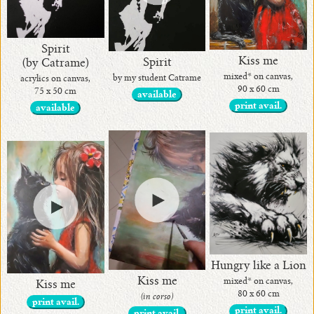
Spirit
Kiss me
Spirit
(by Catrame)
mixed* on canvas,
by my student Catrame
acrylics on canvas,
90 x 60 cm
75 x 50 cm
available
print avail.
available
Hungry like a Lion
Kiss me
mixed* on canvas,
Kiss me
80 x 60 cm
(in corso)
print avail.
print avail.