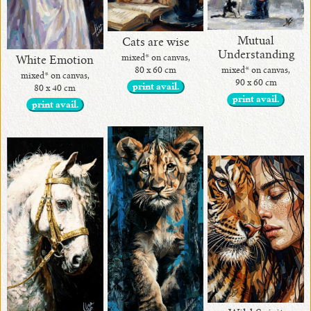
Mutual
Cats are wise
Understanding
mixed* on canvas,
White Emotion
80 x 60 cm
mixed* on canvas,
mixed* on canvas,
90 x 60 cm
print avail.
80 x 40 cm
print avail.
print avail.