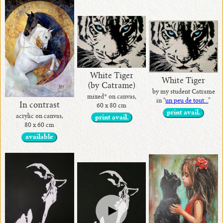
White Tiger
White Tiger
(by Catrame)
by my student Catrame
mixed* on canvas,
in “
un peu de tout...
”
In contrast
60 x 80 cm
print avail.
acrylic on canvas,
print avail.
80 x 60 cm
available