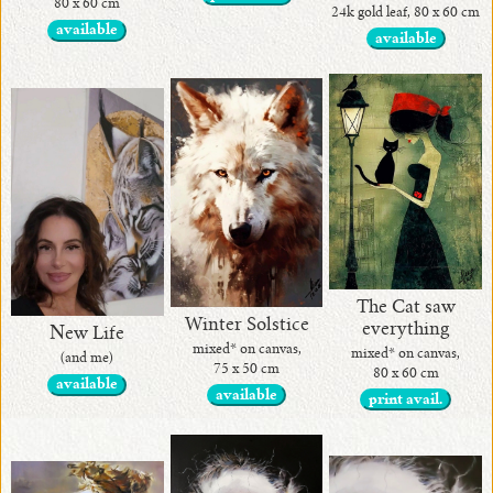
80 x 60 cm
24k gold leaf, 80 x 60 cm
available
available
The Cat saw
Winter Solstice
everything
New Life
mixed* on canvas,
mixed* on canvas,
(and me)
75 x 50 cm
80 x 60 cm
available
available
print avail.