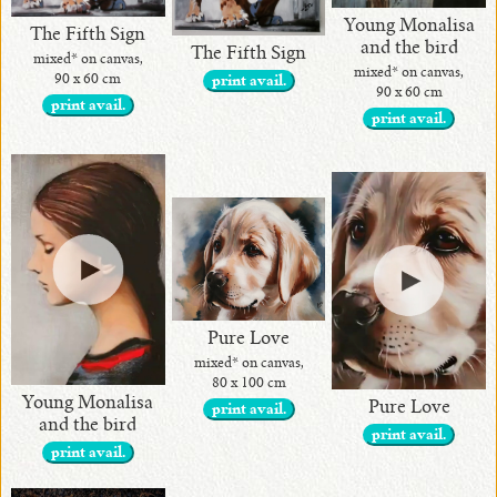
Young Monalisa
The Fifth Sign
and the bird
The Fifth Sign
mixed* on canvas,
mixed* on canvas,
90 x 60 cm
print avail.
90 x 60 cm
print avail.
print avail.
Pure Love
mixed* on canvas,
80 x 100 cm
Young Monalisa
Pure Love
print avail.
and the bird
print avail.
print avail.