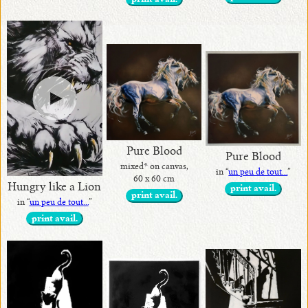
print avail.
Pure Blood
Pure Blood
mixed* on canvas,
in “
un peu de tout...
”
60 x 60 cm
Hungry like a Lion
print avail.
print avail.
in “
un peu de tout...
”
print avail.