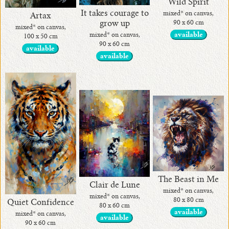
Wild Spirit
It takes courage to
mixed* on canvas,
Artax
grow up
90 x 60 cm
mixed* on canvas,
mixed* on canvas,
available
100 x 50 cm
90 x 60 cm
available
available
The Beast in Me
Clair de Lune
mixed* on canvas,
mixed* on canvas,
80 x 80 cm
Quiet Confidence
80 x 60 cm
available
mixed* on canvas,
available
90 x 60 cm